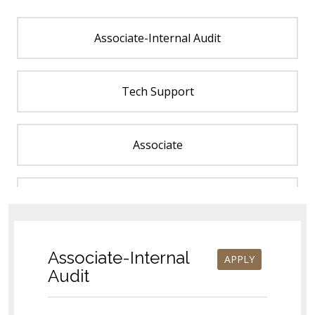
Associate-Internal Audit
Tech Support
Associate
Estimator
Customer Service Representative (CSR)
Associate-Internal
APPLY
Audit
Order Management