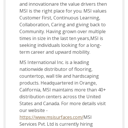
and innovationare the value drivers then
Inventory Transfer
MSI is the right place for you. MSI values
Customer First, Continuous Learning,
Collaboration, Caring and giving back to
Instructional Designer
Community. Having grown over multiple
times in size in the last ten years,MSI is
seeking individuals looking for a long-
Social Impact
term career and upward mobility.
MS International Inc. is a leading
nationwide distributor of flooring,
Associate Accounting Team
countertop, wall tile and hardscaping
products. Headquartered in Orange,
California, MSI maintains more than 40+
Sales Support Associate
distribution centers across the United
States and Canada. For more details visit
our website -
US Recruiter I
https://www.msisurfaces.com/
MSI
Services Pvt. Ltd is currently hiring