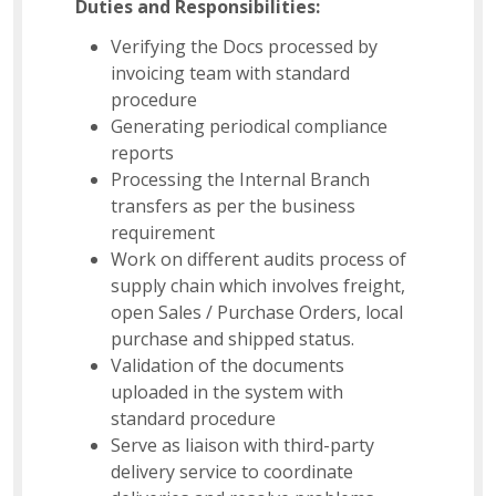
Duties and Responsibilities:
Verifying the Docs processed by
invoicing team with standard
procedure
Generating periodical compliance
reports
Processing the Internal Branch
transfers as per the business
requirement
Work on different audits process of
supply chain which involves freight,
open Sales / Purchase Orders, local
purchase and shipped status.
Validation of the documents
uploaded in the system with
standard procedure
Serve as liaison with third-party
delivery service to coordinate