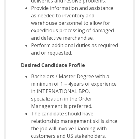
deliveries and resolve problems.
Provide information and assistance
as needed to inventory and
warehouse personnel to allow for
expeditious processing of damaged
and defective merchandise.
Perform additional duties as required
and or requested.
Desired Candidate Profile
Bachelors / Master Degree with a
minimum of 1 – 4years of experience
in INTERNATIONAL BPO,
specialization in the Order
Management is preferred.
The candidate should have
relationship management skills since
the job will involve Liaoning with
customers and US stakeholders.