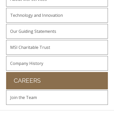
Technology and Innovation
Our Guiding Statements
MSI Charitable Trust
Company History
CAREERS
Join the Team