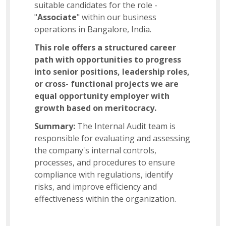
suitable candidates for the role -
Business Admin
"
Associate
" within our business
operations in Bangalore, India.
This role offers a structured career
Sales Support
path with opportunities to progress
into senior positions, leadership roles,
or cross- functional projects we are
US Payroll
equal opportunity employer with
growth based on meritocracy.
Summary:
The Internal Audit team is
Manager – Analytics
responsible for evaluating and assessing
the company's internal controls,
processes, and procedures to ensure
Software Development Manager
compliance with regulations, identify
risks, and improve efficiency and
effectiveness within the organization.
Assistant Procurement Manager