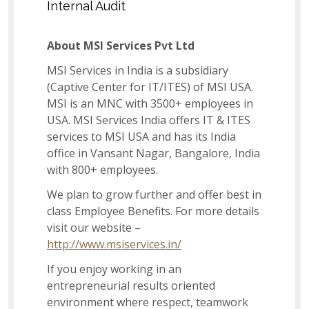
Internal Audit
Associate - Catalog Management
About MSI Services Pvt Ltd
MSI Services in India is a subsidiary
(Captive Center for IT/ITES) of MSI USA.
Dispatch Associate
MSI is an MNC with 3500+ employees in
USA. MSI Services India offers IT & ITES
services to MSI USA and has its India
Lead – Learning & Development
office in Vansant Nagar, Bangalore, India
with 800+ employees.
We plan to grow further and offer best in
Imports Associate
class Employee Benefits. For more details
visit our website –
http://www.msiservices.in/
Senior - Inventory Planning and Replenishment
If you enjoy working in an
Analyst
entrepreneurial results oriented
environment where respect, teamwork