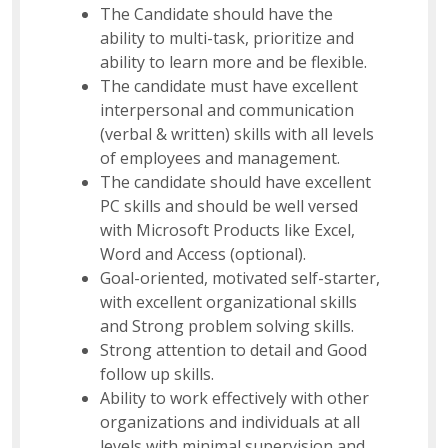
The Candidate should have the
ability to multi-task, prioritize and
ability to learn more and be flexible.
The candidate must have excellent
interpersonal and communication
(verbal & written) skills with all levels
of employees and management.
The candidate should have excellent
PC skills and should be well versed
with Microsoft Products like Excel,
Word and Access (optional).
Goal-oriented, motivated self-starter,
with excellent organizational skills
and Strong problem solving skills.
Strong attention to detail and Good
follow up skills.
Ability to work effectively with other
organizations and individuals at all
levels with minimal supervision and