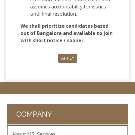
assumes accountability for issues
until final resolution.
We shall prioritize candidates based
out of Bangalore and available to join
with short notice / sooner.
APPLY
COMPANY
About MSI Services