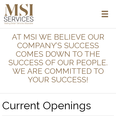
AT MSI WE BELIEVE OUR
COMPANY’S SUCCESS
COMES DOWN TO THE
SUCCESS OF OUR PEOPLE.
WE ARE COMMITTED TO
YOUR SUCCESS!
Current Openings