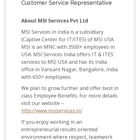
Customer Service Representative
Associate-Internal Audit
About MSI Services Pvt Ltd
MSI Services in India is a subsidiary
(Captive Center for IT/ITES) of MSI USA.
Dispatch Associate
MSI is an MNC with 3500+ employees in
USA. MSI Services India offers IT & ITES
services to MSI USA and has its India
Lead – Learning & Development
office in Vansant Nagar, Bangalore, India
with 650+ employees.
We plan to grow further and offer best in
Imports Associate
class Employee Benefits. For more details
visit our website –
http://www.msiservices.in/
Senior - Inventory Planning and Replenishment
If you enjoy working in an
Analyst
entrepreneurial results oriented
environment where respect, teamwork