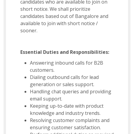
candidates who are available to join on
short notice. We shall prioritize
candidates based out of Bangalore and
available to join with short notice /
sooner.
Essential Duties and Responsibilities:
Answering inbound calls for B2B
customers.
Dialing outbound calls for lead
generation or sales support.
Handling chat queries and providing
email support.
Keeping up-to-date with product
knowledge and industry trends.
Resolving customer complaints and
ensuring customer satisfaction.