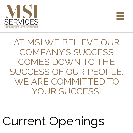
AT MSI WE BELIEVE OUR
COMPANY’S SUCCESS
COMES DOWN TO THE
SUCCESS OF OUR PEOPLE.
WE ARE COMMITTED TO
YOUR SUCCESS!
Current Openings