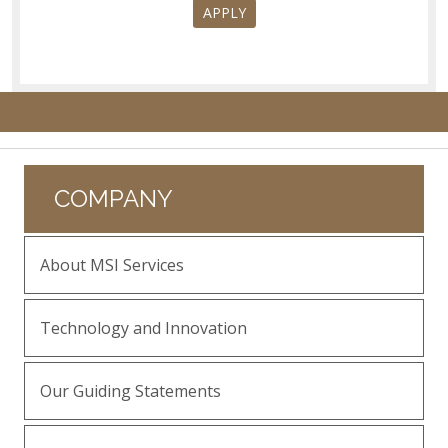
APPLY
COMPANY
About MSI Services
Technology and Innovation
Our Guiding Statements