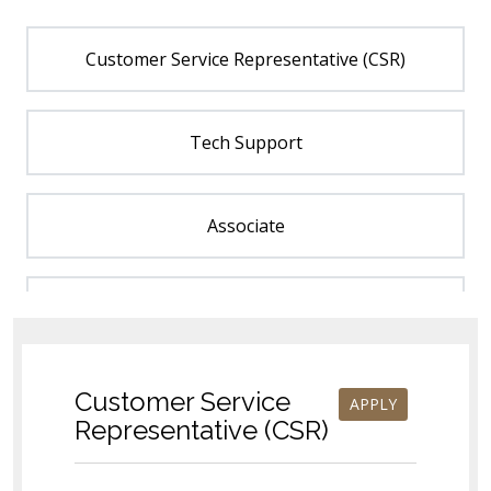
Customer Service Representative (CSR)
Tech Support
Associate
Estimator
Order Management
Customer Service
APPLY
Representative (CSR)
Associate - Catalog Management