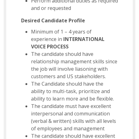
Perform additional duties as required
and or requested
Desired Candidate Profile
Minimum of 1 – 4 years of
experience in
INTERNATIONAL
VOICE PROCESS
The candidate should have
relationship management skills since
the job will involve liasoning with
customers and US stakeholders.
The Candidate should have the
ability to multi-task, prioritize and
ability to learn more and be flexible.
The candidate must have excellent
interpersonal and communication
(verbal & written) skills with all levels
of employees and management
The candidate should have excellent