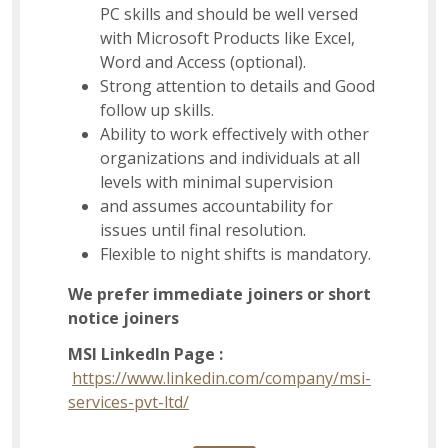
PC skills and should be well versed
with Microsoft Products like Excel,
Word and Access (optional).
Strong attention to details and Good
follow up skills.
Ability to work effectively with other
organizations and individuals at all
levels with minimal supervision
and assumes accountability for
issues until final resolution.
Flexible to night shifts is mandatory.
We prefer immediate joiners or short
notice joiners
MSI LinkedIn Page :
https://www.linkedin.com/company/msi-
services-pvt-ltd/