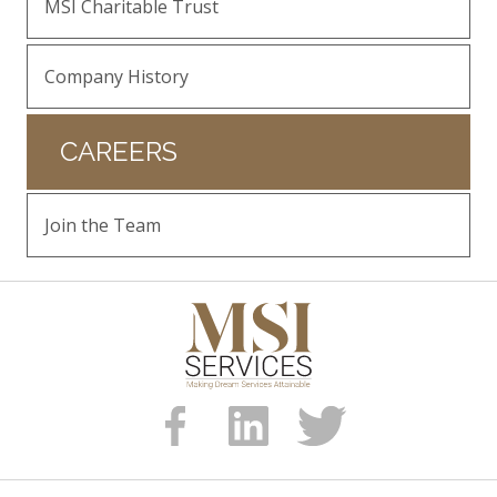
MSI Charitable Trust
Company History
CAREERS
Join the Team