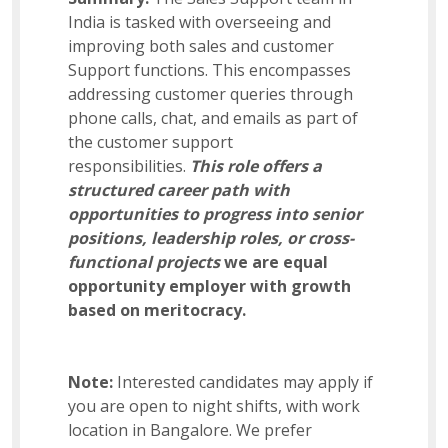
India is tasked with overseeing and
Business Admin
improving both sales and customer
Support functions. This encompasses
addressing customer queries through
Sales Support
phone calls, chat, and emails as part of
the customer support
responsibilities.
This role offers a
US Payroll
structured career path with
opportunities to progress into senior
positions, leadership roles, or cross-
Manager – Analytics
functional projects
we are equal
opportunity employer with growth
based on meritocracy.
Software Development Manager
Note:
Interested candidates may apply if
you are open to night shifts, with work
Assistant Procurement Manager
location in Bangalore. We prefer