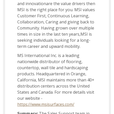
and innovationare the value drivers then
Inventory Transfer
MSI is the right place for you. MSI values
Customer First, Continuous Learning,
Collaboration, Caring and giving back to
Instructional Designer
Community. Having grown over multiple
times in size in the last ten years,MSI is
seeking individuals looking for a long-
Social Impact
term career and upward mobility.
MS International Inc. is a leading
nationwide distributor of flooring,
Associate Accounting Team
countertop, wall tile and hardscaping
products. Headquartered in Orange,
California, MSI maintains more than 40+
Sales Support Associate
distribution centers across the United
States and Canada. For more details visit
our website -
US Recruiter I
https://www.msisurfaces.com/
Summary:
The Sales Support team in