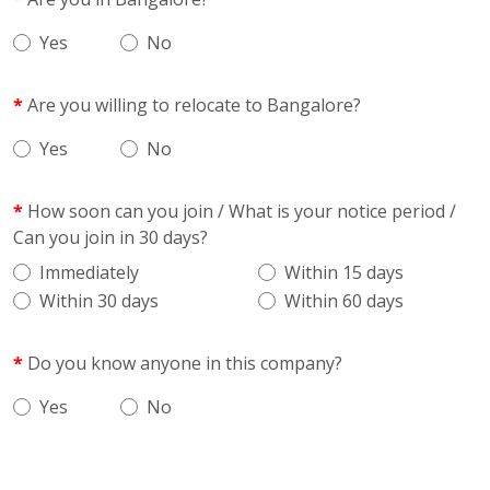
Yes
No
Are you willing to relocate to Bangalore?
Yes
No
How soon can you join / What is your notice period /
Can you join in 30 days?
Immediately
Within 15 days
Within 30 days
Within 60 days
Do you know anyone in this company?
Yes
No