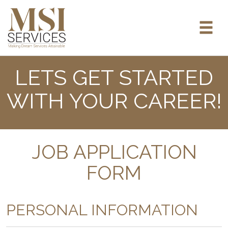
LETS GET STARTED
WITH YOUR CAREER!
JOB APPLICATION
FORM
PERSONAL INFORMATION