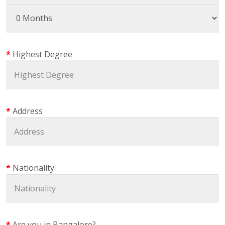
Highest Degree
Address
Nationality
Are you in Bangalore?