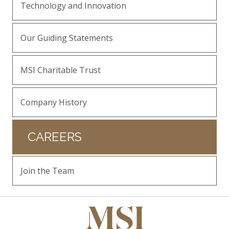
Technology and Innovation
Our Guiding Statements
MSI Charitable Trust
Company History
CAREERS
Join the Team