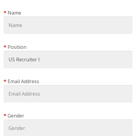
Name
Position
Email Address
Gender