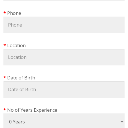
Phone
Location
Date of Birth
No of Years Experience