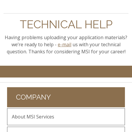
TECHNICAL HELP
Having problems uploading your application materials?
we’re ready to help -
e-mail
us with your technical
question. Thanks for considering MSI for your career!
COMPANY
About MSI Services