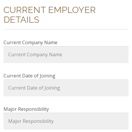
CURRENT EMPLOYER
DETAILS
Current Company Name
Current Date of Joining
Major Responsibility