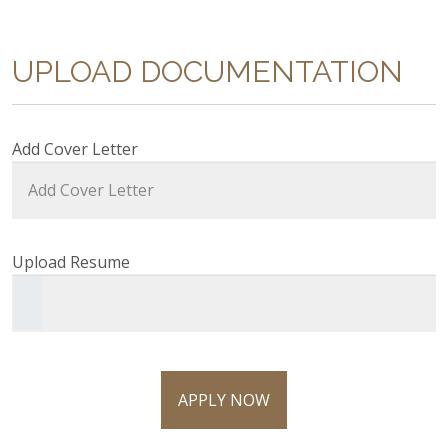
UPLOAD DOCUMENTATION
Add Cover Letter
Upload Resume
APPLY NOW